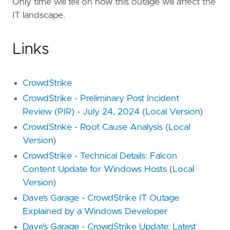
Only time will tell on how this outage will affect the
IT landscape.
Links
CrowdStrike
CrowdStrike - Preliminary Post Incident
Review (PIR) - July 24, 2024
(
Local Version
)
CrowdStrike - Root Cause Analysis
(
Local
Version
)
CrowdStrike - Technical Details: Falcon
Content Update for Windows Hosts
(
Local
Version
)
Dave’s Garage - CrowdStrike IT Outage
Explained by a Windows Developer
Dave’s Garage - CrowdStrike Update: Latest