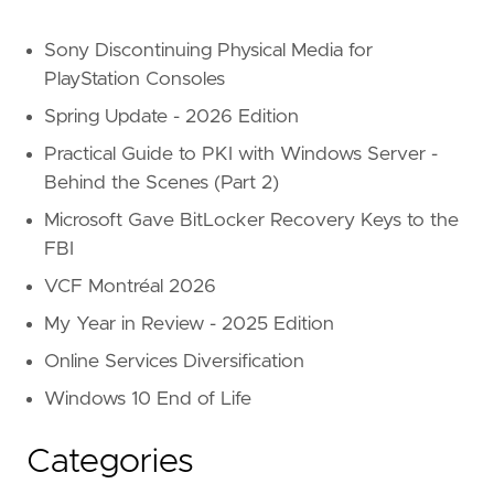
Sony Discontinuing Physical Media for
PlayStation Consoles
Spring Update - 2026 Edition
Practical Guide to PKI with Windows Server -
Behind the Scenes (Part 2)
Microsoft Gave BitLocker Recovery Keys to the
FBI
VCF Montréal 2026
My Year in Review - 2025 Edition
Online Services Diversification
Windows 10 End of Life
Categories