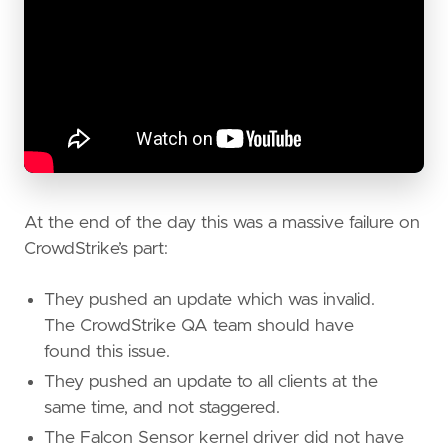
At the end of the day this was a massive failure on
CrowdStrike’s part:
They pushed an update which was invalid.
The CrowdStrike QA team should have
found this issue.
They pushed an update to all clients at the
same time, and not staggered.
The Falcon Sensor kernel driver did not have