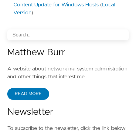
Content Update for Windows Hosts
(
Local
Version
)
Matthew Burr
A website about networking, system administration
and other things that interest me.
READ MORE
Newsletter
To subscribe to the newsletter, click the link below.