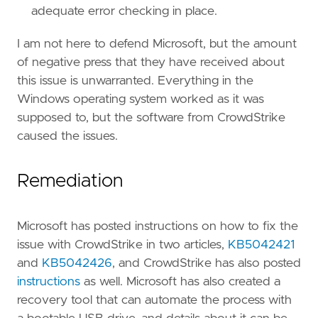
adequate error checking in place.
I am not here to defend Microsoft, but the amount
of negative press that they have received about
this issue is unwarranted. Everything in the
Windows operating system worked as it was
supposed to, but the software from CrowdStrike
caused the issues.
Remediation
Microsoft has posted instructions on how to fix the
issue with CrowdStrike in two articles,
KB5042421
and
KB5042426
, and CrowdStrike has also posted
instructions
as well. Microsoft has also created a
recovery tool that can automate the process with