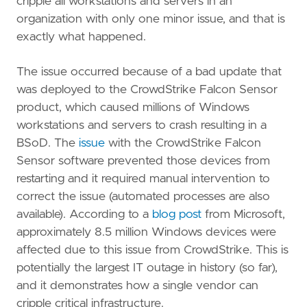
cripple all workstations and servers in an
organization with only one minor issue, and that is
exactly what happened.
The issue occurred because of a bad update that
was deployed to the CrowdStrike Falcon Sensor
product, which caused millions of Windows
workstations and servers to crash resulting in a
BSoD. The
issue
with the CrowdStrike Falcon
Sensor software prevented those devices from
restarting and it required manual intervention to
correct the issue (automated processes are also
available). According to a
blog post
from Microsoft,
approximately 8.5 million Windows devices were
affected due to this issue from CrowdStrike. This is
potentially the largest IT outage in history (so far),
and it demonstrates how a single vendor can
cripple critical infrastructure.