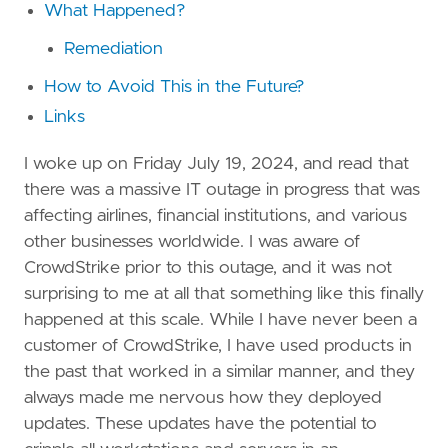
What Happened?
Remediation
How to Avoid This in the Future?
Links
I woke up on Friday July 19, 2024, and read that
there was a massive IT outage in progress that was
affecting airlines, financial institutions, and various
other businesses worldwide. I was aware of
CrowdStrike prior to this outage, and it was not
surprising to me at all that something like this finally
happened at this scale. While I have never been a
customer of CrowdStrike, I have used products in
the past that worked in a similar manner, and they
always made me nervous how they deployed
updates. These updates have the potential to