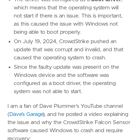
which means that the operating system will
not start if there is an issue. This is important,
as this caused the issue with Windows not
being able to boot properly.
On July 19, 2024, CrowdStrike pushed an
update that was corrupt and invalid, and that
caused the operating system to crash.
Since the faulty update was present on the
Windows device and the software was
configured as a boot driver, the operating
system was not able to start.
I am a fan of Dave Plummer’s YouTube channel
(
Dave’s Garage
), and he posted a video explaining
the issue and why the CrowdStrike Falcon Sensor
software caused Windows to crash and require
recovery: