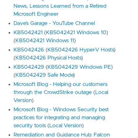
News, Lessons Learned from a Retired
Microsoft Engineer
Dave’s Garage - YouTube Channel
KB5042421
(
KB5042421 Windows 10
)
(
KB5042421 Windows 11
)
KB5042426
(
KB5042426 Hyper-V Hosts
)
(
KB5042426 Physical Hosts
)
KB5042429
(
KB5042429 Windows PE
)
(
KB5042429 Safe Mode
)
Microsoft Blog - Helping our customers
through the CrowdStrike outage
(
Local
Version
)
Microsoft Blog - Windows Security best
practices for integrating and managing
security tools
(
Local Version
)
Remediation and Guidance Hub: Falcon