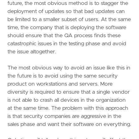
future, the most obvious method is to stagger the
deployment of updates so that bad updates can
be limited to a smaller subset of users. At the same
time, the company that is deploying the software
should ensure that the QA process finds these
catastrophic issues in the testing phase and avoid
the issue altogether.
The most obvious way to avoid an issue like this in
the future is to avoid using the same security
product on workstations and servers. More
diversity is required to ensure that a single vendor
is not able to crash all devices in the organization
at the same time. The problem with this approach
is that security companies are aggressive in the
sales phase and want their software on everything.