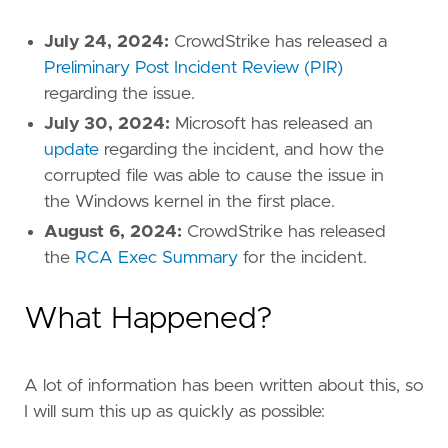
July 24, 2024:
CrowdStrike has released a
Preliminary Post Incident Review (PIR)
regarding the issue.
July 30, 2024:
Microsoft has released an
update
regarding the incident, and how the
corrupted file was able to cause the issue in
the Windows kernel in the first place.
August 6, 2024:
CrowdStrike has released
the
RCA Exec Summary
for the incident.
What Happened?
A lot of information has been written about this, so
I will sum this up as quickly as possible: