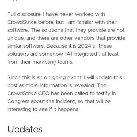
Full disclosure, I have never worked with
CrowdStrike before, but I am familiar with their
software. The solutions that they provide are not
unique, and there are other vendors that provide
similar software. Because it is 2024 all these
solutions are somehow “AI integrated”, at least
from their marketing teams.
Since this is an on-going event, I will update this
post as more information is revealed. The
CrowdStrike CEO has been called to testify in
Congress about the incident, so that will be
interesting to see if it happens.
Updates