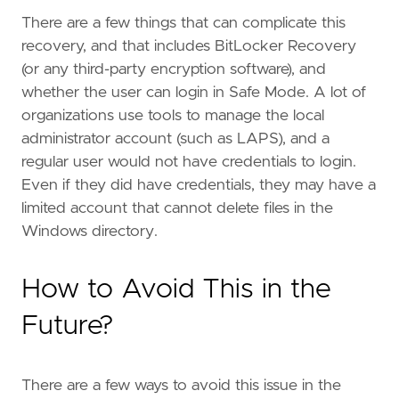
There are a few things that can complicate this
recovery, and that includes BitLocker Recovery
(or any third-party encryption software), and
whether the user can login in Safe Mode. A lot of
organizations use tools to manage the local
administrator account (such as LAPS), and a
regular user would not have credentials to login.
Even if they did have credentials, they may have a
limited account that cannot delete files in the
Windows directory.
How to Avoid This in the
Future?
There are a few ways to avoid this issue in the