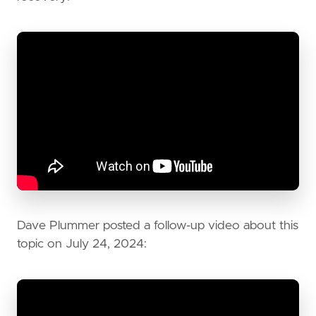
Dave Plummer posted a follow-up video about this
topic on July 24, 2024: