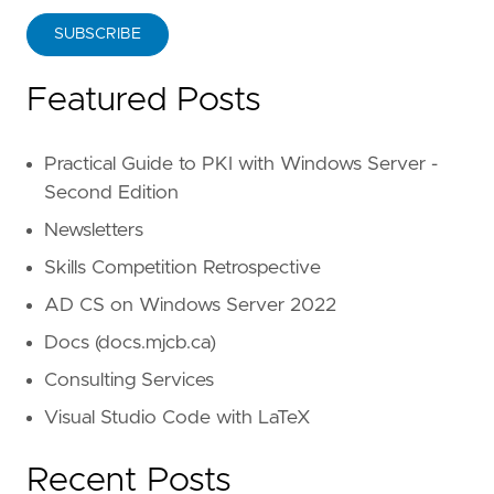
SUBSCRIBE
Featured Posts
Practical Guide to PKI with Windows Server -
Second Edition
Newsletters
Skills Competition Retrospective
AD CS on Windows Server 2022
Docs (docs.mjcb.ca)
Consulting Services
Visual Studio Code with LaTeX
Recent Posts