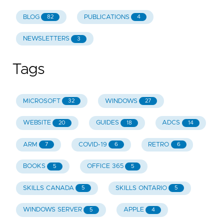
BLOG
PUBLICATIONS
82
4
NEWSLETTERS
3
Tags
MICROSOFT
WINDOWS
32
27
WEBSITE
GUIDES
ADCS
20
18
14
ARM
COVID-19
RETRO
7
6
6
BOOKS
OFFICE 365
5
5
SKILLS CANADA
SKILLS ONTARIO
5
5
WINDOWS SERVER
APPLE
5
4