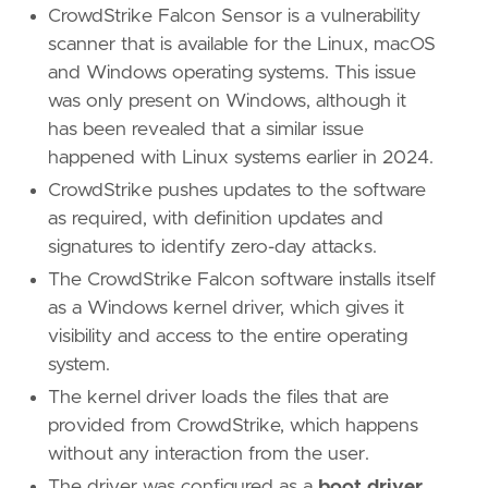
CrowdStrike Falcon Sensor is a vulnerability
scanner that is available for the Linux, macOS
and Windows operating systems. This issue
was only present on Windows, although it
has been revealed that a similar issue
happened with Linux systems earlier in 2024.
CrowdStrike pushes updates to the software
as required, with definition updates and
signatures to identify zero-day attacks.
The CrowdStrike Falcon software installs itself
as a Windows kernel driver, which gives it
visibility and access to the entire operating
system.
The kernel driver loads the files that are
provided from CrowdStrike, which happens
without any interaction from the user.
The driver was configured as a
boot driver
,