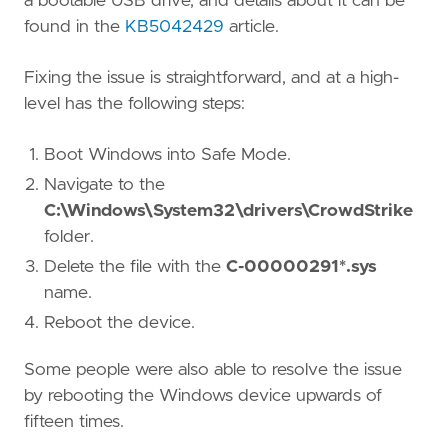
a bootable USB drive, and details about it can be
found in the
KB5042429
article.
Fixing the issue is straightforward, and at a high-
level has the following steps:
Boot Windows into Safe Mode.
Navigate to the
C:\Windows\System32\drivers\CrowdStrike
folder.
Delete the file with the
C-00000291*.sys
name.
Reboot the device.
Some people were also able to resolve the issue
by rebooting the Windows device upwards of
fifteen times.