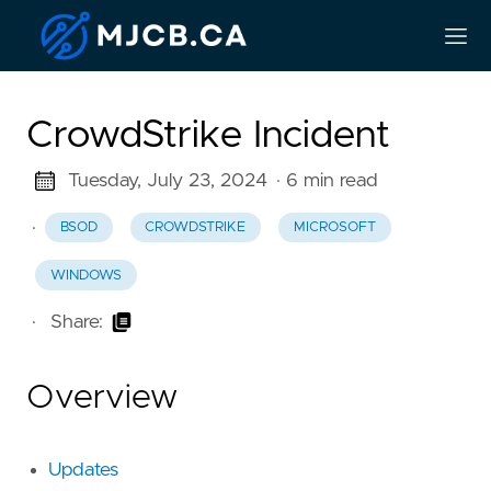
CrowdStrike Incident
Tuesday, July 23, 2024
· 6 min read
·
BSOD
CROWDSTRIKE
MICROSOFT
WINDOWS
·
Share:
Overview
Updates