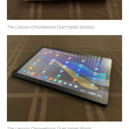
The Lenovo Chromebook Duet tablet (closed).