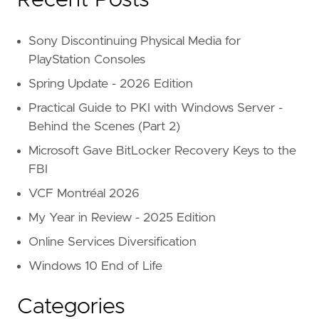
Sony Discontinuing Physical Media for
PlayStation Consoles
Spring Update - 2026 Edition
Practical Guide to PKI with Windows Server -
Behind the Scenes (Part 2)
Microsoft Gave BitLocker Recovery Keys to the
FBI
VCF Montréal 2026
My Year in Review - 2025 Edition
Online Services Diversification
Windows 10 End of Life
Categories