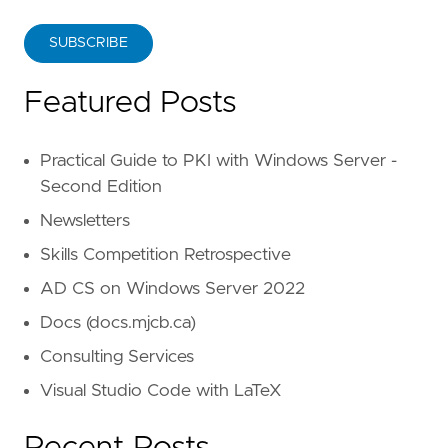
SUBSCRIBE
Featured Posts
Practical Guide to PKI with Windows Server -
Second Edition
Newsletters
Skills Competition Retrospective
AD CS on Windows Server 2022
Docs (docs.mjcb.ca)
Consulting Services
Visual Studio Code with LaTeX
Recent Posts