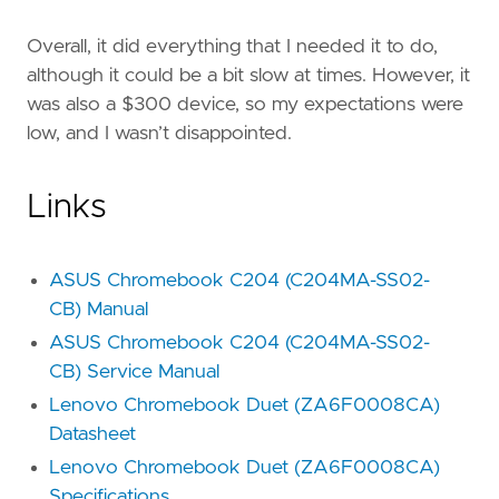
Overall, it did everything that I needed it to do,
although it could be a bit slow at times. However, it
was also a $300 device, so my expectations were
low, and I wasn’t disappointed.
Links
ASUS Chromebook C204 (C204MA-SS02-
CB) Manual
ASUS Chromebook C204 (C204MA-SS02-
CB) Service Manual
Lenovo Chromebook Duet (ZA6F0008CA)
Datasheet
Lenovo Chromebook Duet (ZA6F0008CA)
Specifications