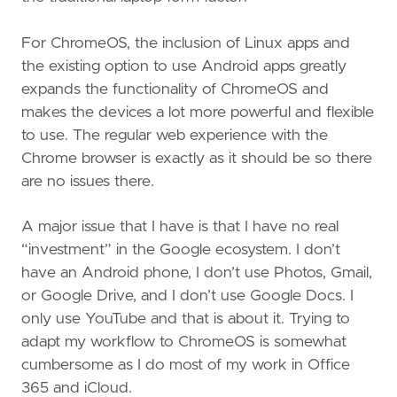
For ChromeOS, the inclusion of Linux apps and
the existing option to use Android apps greatly
expands the functionality of ChromeOS and
makes the devices a lot more powerful and flexible
to use. The regular web experience with the
Chrome browser is exactly as it should be so there
are no issues there.
A major issue that I have is that I have no real
“investment” in the Google ecosystem. I don’t
have an Android phone, I don’t use Photos, Gmail,
or Google Drive, and I don’t use Google Docs. I
only use YouTube and that is about it. Trying to
adapt my workflow to ChromeOS is somewhat
cumbersome as I do most of my work in Office
365 and iCloud.