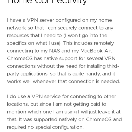
Home Connectivity
I have a VPN server configured on my home
network so that I can securely connect to any
resources that I need to (I won’t go into the
specifics on what I use). This includes remotely
connecting to my NAS and my MacBook Air.
ChromeOS has native support for several VPN
connections without the need for installing third-
party applications, so that is quite handy, and it
works well whenever that connection is needed.
I do use a VPN service for connecting to other
locations, but since I am not getting paid to
mention which one I am using I will just leave it at
that. It was supported natively on ChromeOS and
required no special configuration.