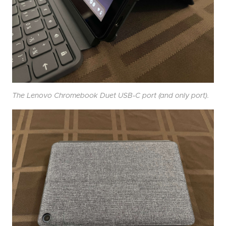
The Lenovo Chromebook Duet USB-C port (and only port).