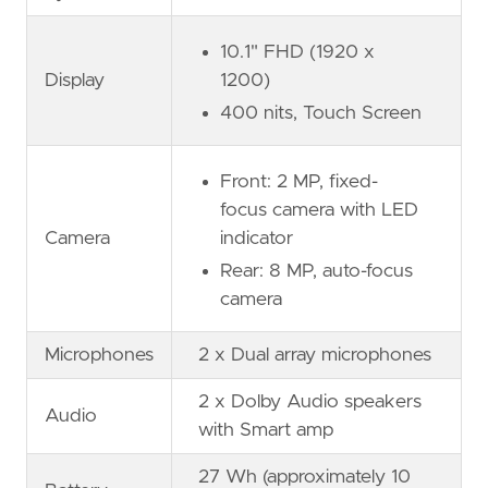
10.1" FHD (1920 x
Display
1200)
400 nits, Touch Screen
Front: 2 MP, fixed-
focus camera with LED
Camera
indicator
Rear: 8 MP, auto-focus
camera
Microphones
2 x Dual array microphones
2 x Dolby Audio speakers
Audio
with Smart amp
27 Wh (approximately 10