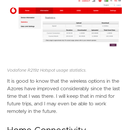
Vodafone R219z Hotspot usage statistics.
It is good to know that the wireless options in the
Azores have improved considerably since the last
time that I was there. I will keep that in mind for
future trips, and I may even be able to work
remotely in the future.