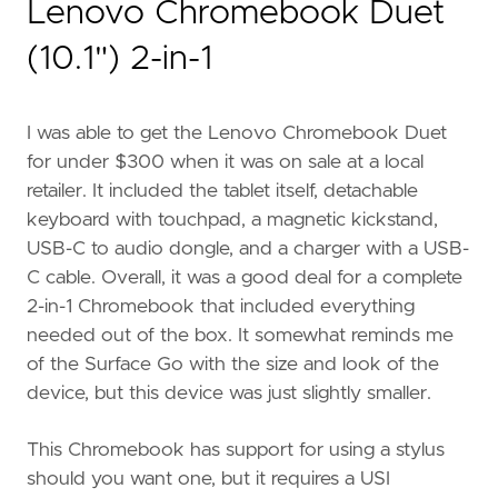
Lenovo Chromebook Duet
(10.1") 2-in-1
I was able to get the Lenovo Chromebook Duet
for under $300 when it was on sale at a local
retailer. It included the tablet itself, detachable
keyboard with touchpad, a magnetic kickstand,
USB-C to audio dongle, and a charger with a USB-
C cable. Overall, it was a good deal for a complete
2-in-1 Chromebook that included everything
needed out of the box. It somewhat reminds me
of the Surface Go with the size and look of the
device, but this device was just slightly smaller.
This Chromebook has support for using a stylus
should you want one, but it requires a USI