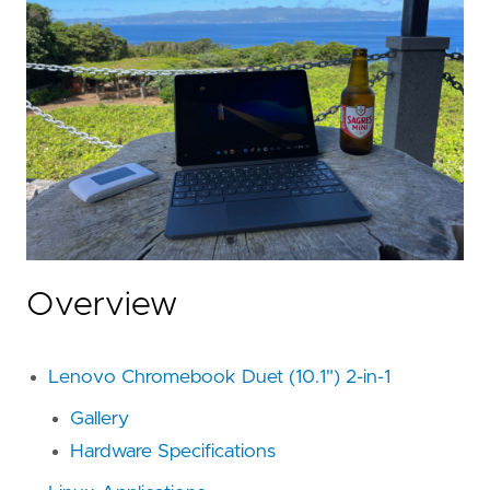
Overview
Lenovo Chromebook Duet (10.1") 2-in-1
Gallery
Hardware Specifications