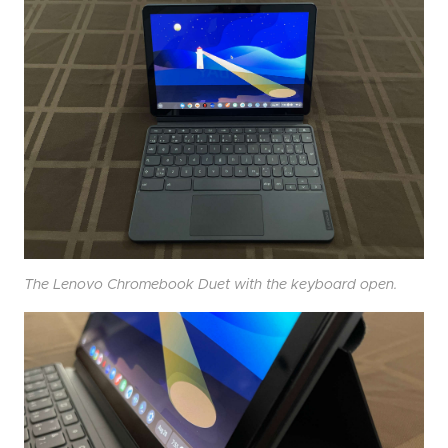
The Lenovo Chromebook Duet with the keyboard open.