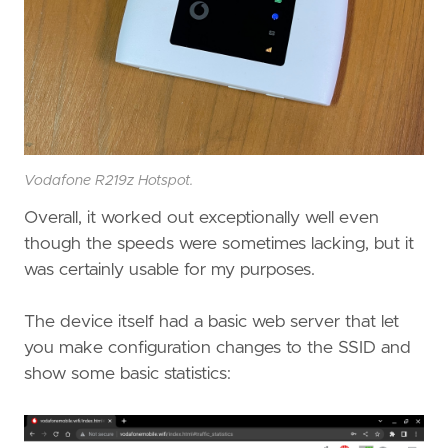
Vodafone R219z Hotspot.
Overall, it worked out exceptionally well even
though the speeds were sometimes lacking, but it
was certainly usable for my purposes.
The device itself had a basic web server that let
you make configuration changes to the SSID and
show some basic statistics: