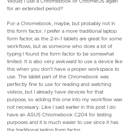
Would I use a Chromebook or ChromeOS again
for an extended period?
For a Chromebook, maybe, but probably not in
this form factor. I prefer a more traditional laptop
form factor, as the 2-in-1 tablets are great for some
workflows, but as someone who does a lot of
typing I found the form factor to be somewhat
limited. It is also very awkward to use a device like
this when you don’t have a proper workspace to
use. The tablet part of the Chromebook was
perfectly fine to use for reading and watching
videos, but I already have devices for that
purpose, so adding this one into my workflow was
not necessary. Like I said earlier in this post I do
have an ASUS Chromebook C204 for testing
purposes and it is much easier to use since it has
the traditional laptop form factor.