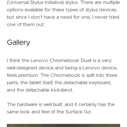
(Universal Stylus Initiative) stylus. There are multiple
options available for these types of stylus devices,
but since I don’t have a need for one, I never tried
one of them out.
Gallery
I think the Lenovo Chromebook Duet is a very
well-designed device and being a Lenovo device,
feels premium. The Chromebook is split into three
parts, the tablet itself, the detachable keyboard,
and the detachable kickstand.
The hardware is well built, and it certainly has the
same look and feel of the Surface Go: