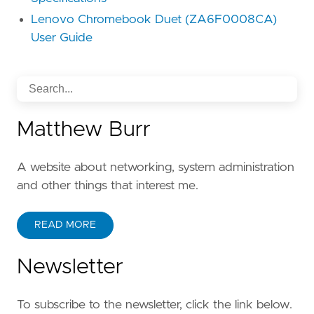
Lenovo Chromebook Duet (ZA6F0008CA)
User Guide
Matthew Burr
A website about networking, system administration
and other things that interest me.
READ MORE
Newsletter
To subscribe to the newsletter, click the link below.