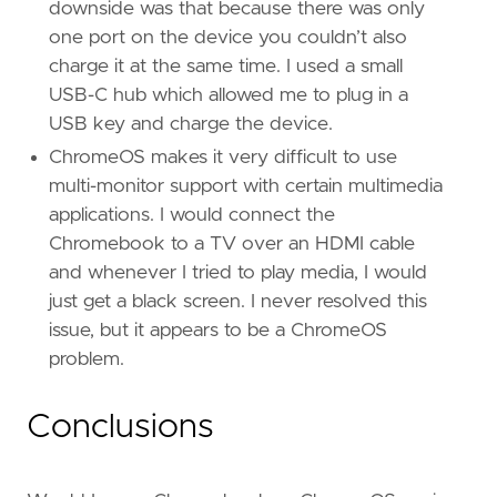
downside was that because there was only
one port on the device you couldn’t also
charge it at the same time. I used a small
USB-C hub which allowed me to plug in a
USB key and charge the device.
ChromeOS makes it very difficult to use
multi-monitor support with certain multimedia
applications. I would connect the
Chromebook to a TV over an HDMI cable
and whenever I tried to play media, I would
just get a black screen. I never resolved this
issue, but it appears to be a ChromeOS
problem.
Conclusions