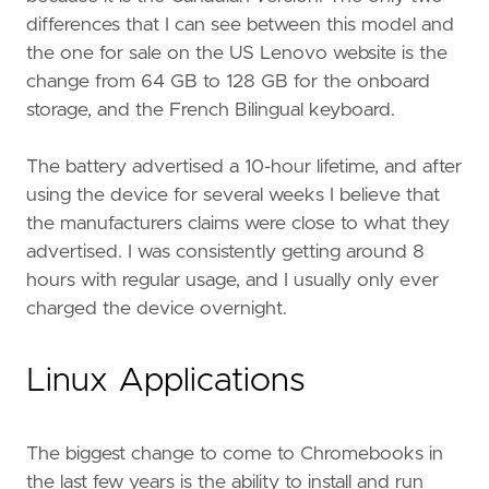
differences that I can see between this model and
the one for sale on the US Lenovo website is the
change from 64 GB to 128 GB for the onboard
storage, and the French Bilingual keyboard.
The battery advertised a 10-hour lifetime, and after
using the device for several weeks I believe that
the manufacturers claims were close to what they
advertised. I was consistently getting around 8
hours with regular usage, and I usually only ever
charged the device overnight.
Linux Applications
The biggest change to come to Chromebooks in
the last few years is the ability to install and run