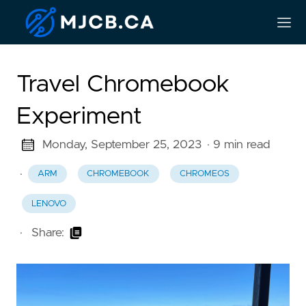
Travel Chromebook
Experiment
Monday, September 25, 2023
· 9 min read
·
ARM
CHROMEBOOK
CHROMEOS
LENOVO
·
Share: