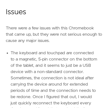
Issues
There were a few issues with this Chromebook
that came up, but they were not serious enough to
cause any major issues.
The keyboard and touchpad are connected
to a magnetic, 5-pin connector on the bottom
of the tablet, and it seems to just be a USB
device with a non-standard connector.
Sometimes, the connection is not ideal after
carrying the device around for extended
periods of time and the connection needs to
be redone. Once I figured that out, I would
just quickly reconnect the keyboard every