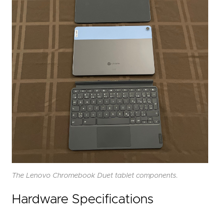
The Lenovo Chromebook Duet tablet components.
Hardware Specifications