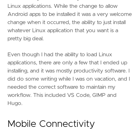
Linux applications. While the change to allow
Android apps to be installed it was a very welcome
change when it occurred, the ability to just install
whatever Linux application that you want is a
pretty big deal.
Even though I had the ability to load Linux
applications, there are only a few that I ended up
installing, and it was mostly productivity software. I
did do some writing while I was on vacation, and I
needed the correct software to maintain my
workflow. This included VS Code, GIMP and
Hugo.
Mobile Connectivity