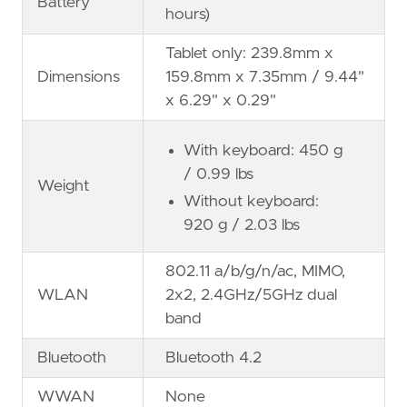
Battery
hours)
Tablet only: 239.8mm x
Dimensions
159.8mm x 7.35mm / 9.44"
x 6.29" x 0.29"
With keyboard: 450 g
/ 0.99 lbs
Weight
Without keyboard:
920 g / 2.03 lbs
802.11 a/b/g/n/ac, MIMO,
WLAN
2x2, 2.4GHz/5GHz dual
band
Bluetooth
Bluetooth 4.2
WWAN
None