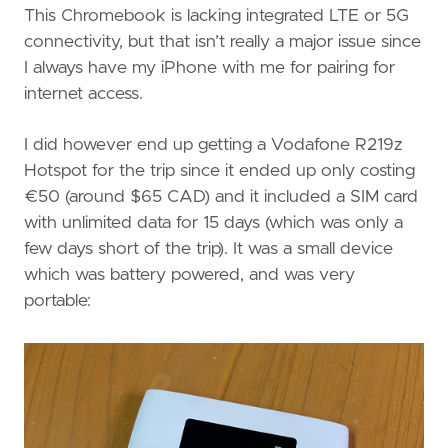
This Chromebook is lacking integrated LTE or 5G
connectivity, but that isn’t really a major issue since
I always have my iPhone with me for pairing for
internet access.
I did however end up getting a Vodafone R219z
Hotspot for the trip since it ended up only costing
€50 (around $65 CAD) and it included a SIM card
with unlimited data for 15 days (which was only a
few days short of the trip). It was a small device
which was battery powered, and was very
portable: