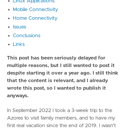
Linux Applications
Mobile Connectivity
Home Connectivity
Issues
Conclusions
Links
This post has been seriously delayed for
multiple reasons, but I still wanted to post it
despite starting it over a year ago. I still think
that the content is relevant, and I already
wrote this post, so I wanted to publish it
anyways.
In September 2022 I took a 3-week trip to the
Azores to visit family members, and to have my
first real vacation since the end of 2019. I wasn’t