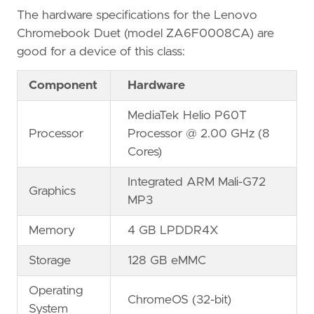
The hardware specifications for the Lenovo
Chromebook Duet (model ZA6F0008CA) are
good for a device of this class:
Component
Hardware
MediaTek Helio P60T
Processor
Processor @ 2.00 GHz (8
Cores)
Integrated ARM Mali-G72
Graphics
MP3
Memory
4 GB LPDDR4X
Storage
128 GB eMMC
Operating
ChromeOS (32-bit)
System