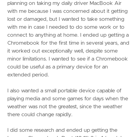
planning on taking my daily driver MacBook Air
with me because I was concerned about it getting
lost or damaged, but I wanted to take something
with me in case I needed to do some work or to
connect to anything at home. I ended up getting a
Chromebook for the first time in several years, and
it worked out exceptionally well, despite some
minor limitations. I wanted to see if a Chromebook
could be useful as a primary device for an
extended period.
I also wanted a small portable device capable of
playing media and some games for days when the
weather was not the greatest, since the weather
there could change rapidly.
I did some research and ended up getting the