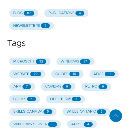
BLOG
PUBLICATIONS
82
4
NEWSLETTERS
3
Tags
MICROSOFT
WINDOWS
32
27
WEBSITE
GUIDES
ADCS
20
18
14
ARM
COVID-19
RETRO
7
6
6
BOOKS
OFFICE 365
5
5
SKILLS CANADA
SKILLS ONTARIO
5
5
WINDOWS SERVER
APPLE
5
4