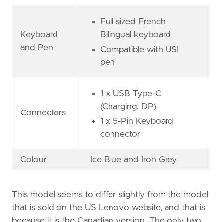
Full sized French
Keyboard
Bilingual keyboard
and Pen
Compatible with USI
pen
1 x USB Type-C
(Charging, DP)
Connectors
1 x 5-Pin Keyboard
connector
Colour
Ice Blue and Iron Grey
This model seems to differ slightly from the model
that is sold on the US Lenovo website, and that is
because it is the Canadian version. The only two