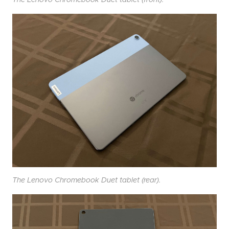
The Lenovo Chromebook Duet tablet (front).
The Lenovo Chromebook Duet tablet (rear).