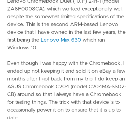
Lenovo Chromebook Duet (10.1") 2-in-1 (model
ZA6F0008CA), which worked exceptionally well,
despite the somewhat limited specifications of the
device. This is the second ARM-based Lenovo
device that I have owned in the last few years, the
first being the
Lenovo Miix 630
which ran
Windows 10.
Even though I was happy with the Chromebook, I
ended up not keeping it and sold it on eBay a few
months after I got back from my trip. I do keep an
ASUS Chromebook C204 (model C204MA-SS02-
CB) around so that I always have a Chromebook
for testing things. The trick with that device is to
occasionally power it on to ensure that it is up to
date.