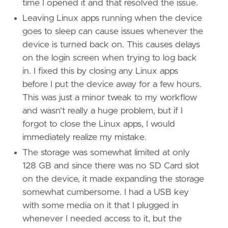
time I opened it and that resolved the issue.
Leaving Linux apps running when the device
goes to sleep can cause issues whenever the
device is turned back on. This causes delays
on the login screen when trying to log back
in. I fixed this by closing any Linux apps
before I put the device away for a few hours.
This was just a minor tweak to my workflow
and wasn’t really a huge problem, but if I
forgot to close the Linux apps, I would
immediately realize my mistake.
The storage was somewhat limited at only
128 GB and since there was no SD Card slot
on the device, it made expanding the storage
somewhat cumbersome. I had a USB key
with some media on it that I plugged in
whenever I needed access to it, but the