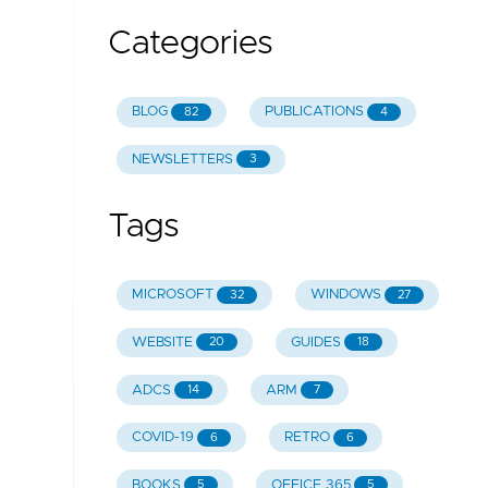
Categories
BLOG
PUBLICATIONS
82
4
NEWSLETTERS
3
Tags
MICROSOFT
WINDOWS
32
27
WEBSITE
GUIDES
20
18
ADCS
ARM
14
7
COVID-19
RETRO
6
6
BOOKS
OFFICE 365
5
5