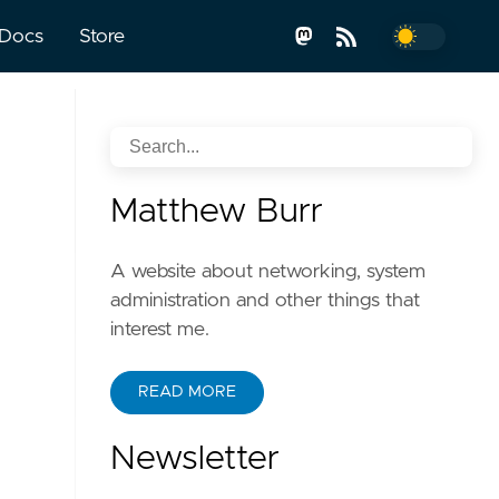
Docs
Store
Matthew Burr
A website about networking, system
administration and other things that
interest me.
READ MORE
Newsletter