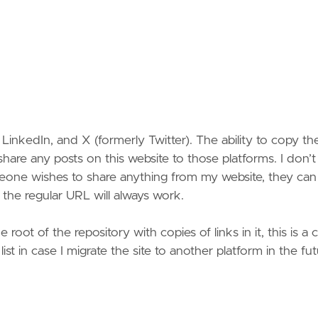
inkedIn, and X (formerly Twitter). The ability to copy the
share any posts on this website to those platforms. I don’t
omeone wishes to share anything from my website, they can 
the regular URL will always work.
 root of the repository with copies of links in it, this is a
 list in case I migrate the site to another platform in the fut