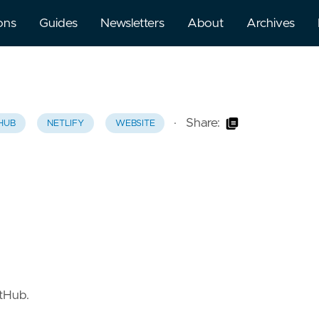
ons
Guides
Newsletters
About
Archives
·
Share:
HUB
NETLIFY
WEBSITE
itHub.