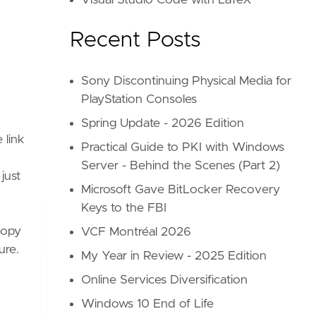
Visual Studio Code with LaTeX
Recent Posts
Sony Discontinuing Physical Media for
PlayStation Consoles
Spring Update - 2026 Edition
 link
Practical Guide to PKI with Windows
Server - Behind the Scenes (Part 2)
just
Microsoft Gave BitLocker Recovery
Keys to the FBI
 copy
VCF Montréal 2026
ure.
My Year in Review - 2025 Edition
Online Services Diversification
Windows 10 End of Life