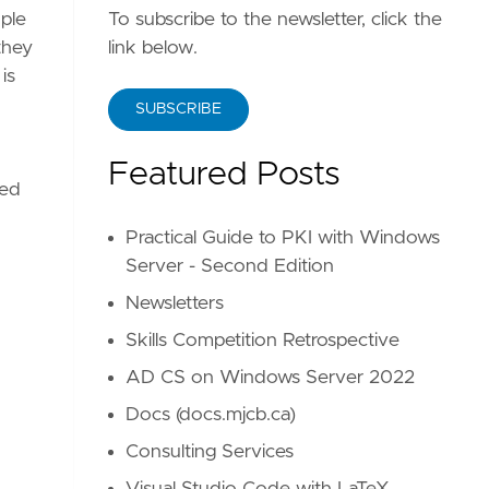
To subscribe to the newsletter, click the
uple
link below.
they
is
SUBSCRIBE
Featured Posts
red
Practical Guide to PKI with Windows
Server - Second Edition
Newsletters
Skills Competition Retrospective
AD CS on Windows Server 2022
Docs (docs.mjcb.ca)
Consulting Services