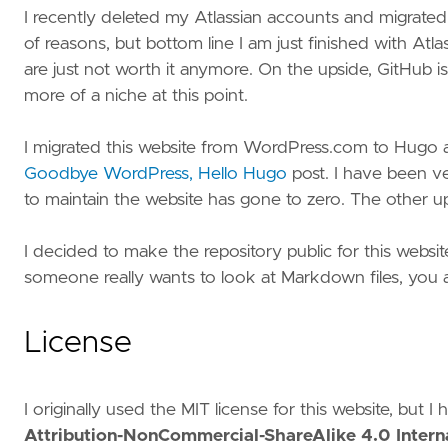
I recently deleted my Atlassian accounts and migrated
of reasons, but bottom line I am just finished with Atl
are just not worth it anymore. On the upside, GitHub is
more of a niche at this point.
I migrated this website from WordPress.com to Hugo and
Goodbye WordPress, Hello Hugo
post. I have been ve
to maintain the website has gone to zero. The other ups
I decided to make the repository public for this websi
someone really wants to look at Markdown files, you a
License
I originally used the MIT license for this website, but 
Attribution-NonCommercial-ShareAlike 4.0 Interna