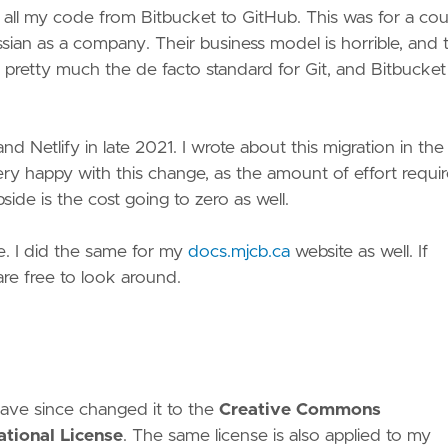
 all my code from Bitbucket to GitHub. This was for a co
assian as a company. Their business model is horrible, and 
 pretty much the de facto standard for Git, and Bitbucket 
 Netlify in late 2021. I wrote about this migration in the
ry happy with this change, as the amount of effort requi
ide is the cost going to zero as well.
te. I did the same for my
docs.mjcb.ca
website as well. If
re free to look around.
I have since changed it to the
Creative Commons
tional License
. The same license is also applied to my