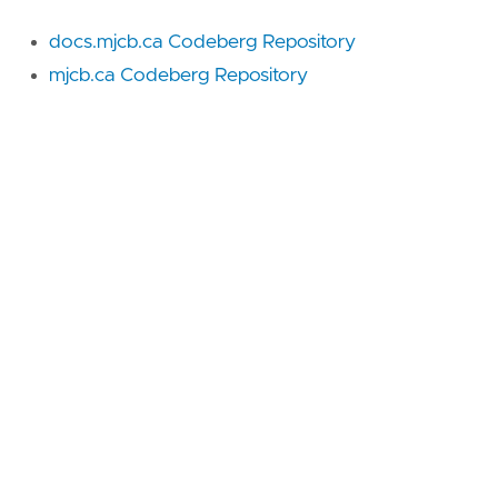
docs.mjcb.ca Codeberg Repository
mjcb.ca Codeberg Repository