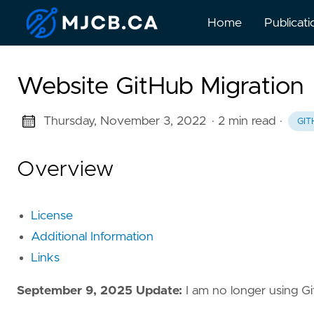
Home
Publicati
Website GitHub Migration
Thursday, November 3, 2022
· 2 min read
·
GIT
Overview
License
Additional Information
Links
September 9, 2025 Update:
I am no longer using G