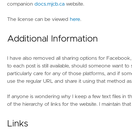
companion
docs.mjcb.ca
website.
The license can be viewed
here
.
Additional Information
I have also removed all sharing options for Facebook, L
to each post is still available, should someone want to 
particularly care for any of those platforms, and if s
use the regular URL and share it using that method as 
If anyone is wondering why I keep a few text files in the
of the hierarchy of links for the website. I maintain that
Links