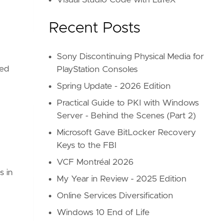
Visual Studio Code with LaTeX
Recent Posts
Sony Discontinuing Physical Media for
ped
PlayStation Consoles
Spring Update - 2026 Edition
Practical Guide to PKI with Windows
Server - Behind the Scenes (Part 2)
Microsoft Gave BitLocker Recovery
Keys to the FBI
VCF Montréal 2026
s in
My Year in Review - 2025 Edition
Online Services Diversification
Windows 10 End of Life