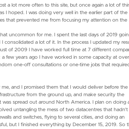
t a lot more often to this site, but once again a lot of th
s I hoped. I was doing very well in the earlier part of the
issues that prevented me from focusing my attention on the s
ly that uncommon for me. I spent the last days of 2019 goi
consolidated a lot of it. In the process I updated my re
gust of 2009 I have worked full time at 7 different compa
ork a few years ago I have worked in some capacity at over
andom one-off consultations or one-time jobs that requir
r me, and I promised them that I would deliver before th
 infrastructure from the ground up, and make security the
hat was spread out around North America. I plan on doing a
nvolved untangling the mess of two datacentres that hadn’t
walls and switches, flying to several cities, and doing an
ssful, but I finished everything by December 15, 2019. So t