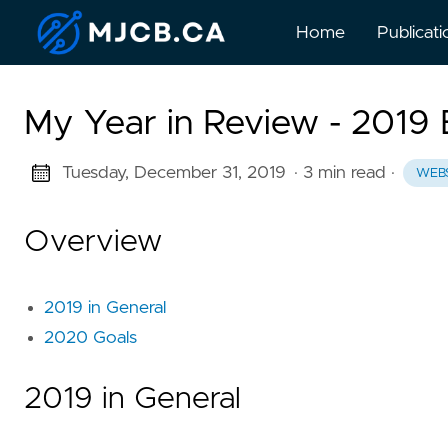
Home
Publicati
My Year in Review - 2019 
Tuesday, December 31, 2019
· 3 min read
·
WEB
Overview
2019 in General
2020 Goals
2019 in General