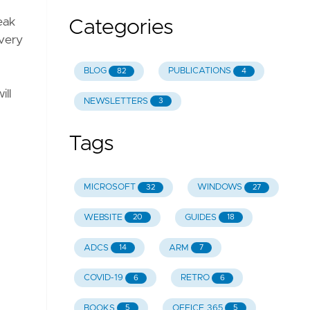
eak
Categories
 very
BLOG
PUBLICATIONS
82
4
ill
NEWSLETTERS
3
Tags
MICROSOFT
WINDOWS
32
27
WEBSITE
GUIDES
20
18
ADCS
ARM
14
7
COVID-19
RETRO
6
6
BOOKS
OFFICE 365
5
5