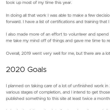
took up most of my time this year.
In doing all that work I was able to make a few decis
forward. I have a list of certifications and training that
I also made more of an effort to volunteer and spend 
me take my mind off of things and gave me time to rel
Overall, 2019 went very well for me, but there are a lo
2020 Goals
I planned on taking care of a lot of unfinished work in 
various stages of completion, and I intend to get those
published something to this site at least twice a month