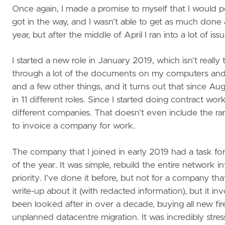
Once again, I made a promise to myself that I would pos
got in the way, and I wasn’t able to get as much done a
year, but after the middle of April I ran into a lot of 
I started a new role in January 2019, which isn’t real
through a lot of the documents on my computers and I 
and a few other things, and it turns out that since Au
in 11 different roles. Since I started doing contract w
different companies. That doesn’t even include the r
to invoice a company for work.
The company that I joined in early 2019 had a task fo
of the year. It was simple, rebuild the entire network
priority. I’ve done it before, but not for a company t
write-up about it (with redacted information), but it i
been looked after in over a decade, buying all new fire
unplanned datacentre migration. It was incredibly stre