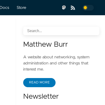
Docs
Store
Matthew Burr
A website about networking, system
administration and other things that
interest me.
READ MORE
Newsletter