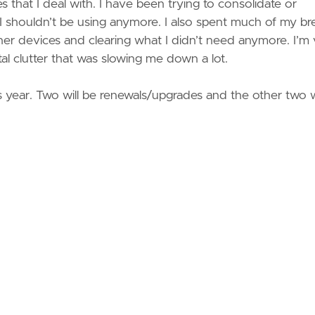
es that I deal with. I have been trying to consolidate or
or I shouldn’t be using anymore. I also spent much of my br
er devices and clearing what I didn’t need anymore. I’m
gital clutter that was slowing me down a lot.
his year. Two will be renewals/upgrades and the other two w