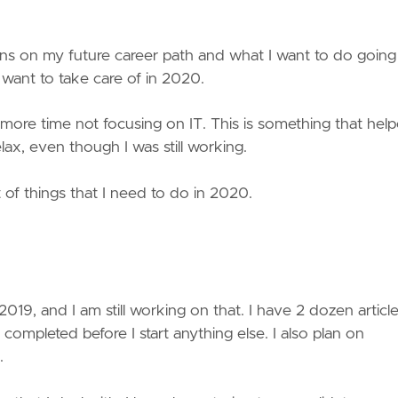
ions on my future career path and what I want to do going
 I want to take care of in 2020.
more time not focusing on IT. This is something that hel
ax, even though I was still working.
t of things that I need to do in 2020.
2019, and I am still working on that. I have 2 dozen article
 completed before I start anything else. I also plan on
.