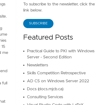
ings
To subscribe to the newsletter, click the
link below.
ite.
SUBSCRIBE
ng
sume
Featured Posts
nies
 15
Practical Guide to PKI with Windows
ed me
Server - Second Edition
Newsletters
e end
Skills Competition Retrospective
AD CS on Windows Server 2022
 full
Docs (docs.mjcb.ca)
Consulting Services
hat