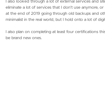
I also looked through a lot of external services and sit
eliminate a lot of services that I don’t use anymore, 
at the end of 2019 going through old backups and oth
minimalist in the real world, but I hold onto a lot of di
I also plan on completing at least four certifications t
be brand new ones.