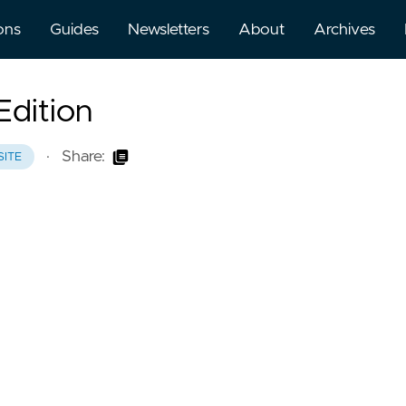
ons
Guides
Newsletters
About
Archives
Edition
·
Share:
SITE